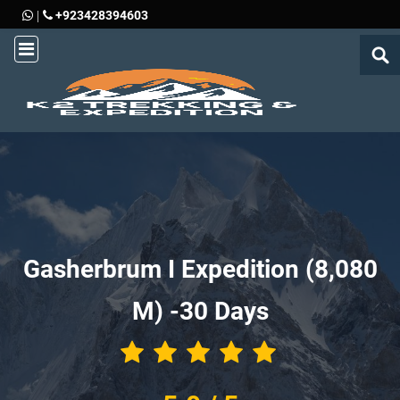
+923428394603
|
Gasherbrum I Expedition (8,080
M) -
30 Days