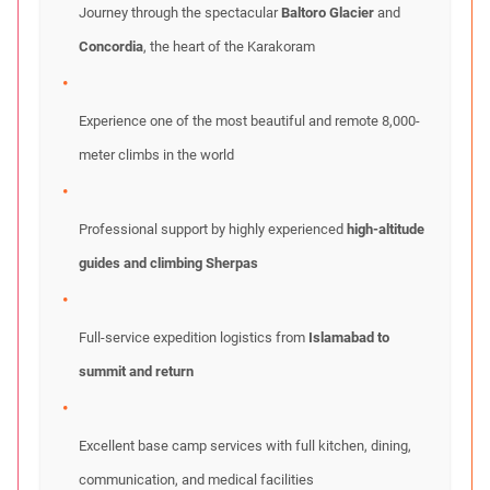
Journey through the spectacular
Baltoro Glacier
and
Concordia
, the heart of the Karakoram
Experience one of the most beautiful and remote 8,000-
meter climbs in the world
Professional support by highly experienced
high-altitude
guides and climbing Sherpas
Full-service expedition logistics from
Islamabad to
summit and return
Excellent base camp services with full kitchen, dining,
communication, and medical facilities