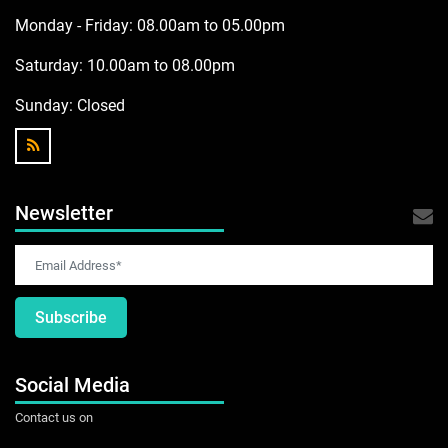
Monday - Friday: 08.00am to 05.00pm
Saturday: 10.00am to 08.00pm
Sunday:
Closed
Newsletter
Subscribe
Social Media
Contact us on