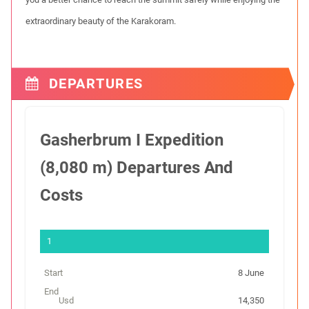
extraordinary beauty of the Karakoram.
DEPARTURES
Gasherbrum I Expedition
(8,080 m) Departures And
Costs
S
t
8 June
a
r
14,350