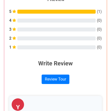
5
(
1
)
4
(
0
)
3
(
0
)
2
(
0
)
1
(
0
)
Write Review
Review Tour
Y
Y