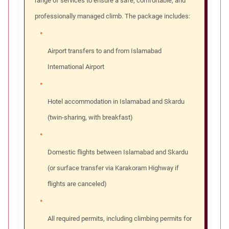
range of services to ensure a safe, comfortable, and
professionally managed climb. The package includes:
Airport transfers to and from Islamabad
International Airport
Hotel accommodation in Islamabad and Skardu
(twin-sharing, with breakfast)
Domestic flights between Islamabad and Skardu
(or surface transfer via Karakoram Highway if
flights are canceled)
All required permits, including climbing permits for