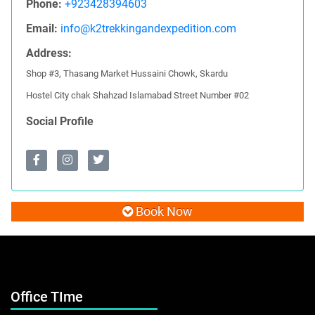
Phone:
+923428394603
Email:
info@k2trekkingandexpedition.com
Address:
Shop #3, Thasang Market Hussaini Chowk, Skardu
Hostel City chak Shahzad Islamabad Street Number #02
Social Profile
Book Now
Office TIme