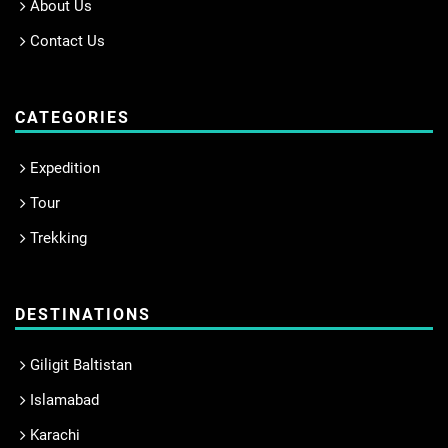
About Us
Contact Us
CATEGORIES
Expedition
Tour
Trekking
DESTINATIONS
Giligit Baltistan
Islamabad
Karachi