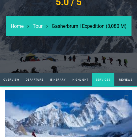
5.0
/ 5
Home
Tour
Gasherbrum I Expedition (8,080 M)
OVERVIEW
DEPARTURE
ITINERARY
HIGHLIGHT
SERVICES
REVIEWS