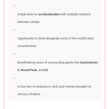
Ample time for
acclimatization
with multiple rotations
between camps
Opportunity to climb alongside some of the world’s best
mountaineers
Breathtaking views of surrounding giants like
Gasherbrum
II
,
Broad Peak
, and
K2
A true test of endurance, skill, and mental strength for
serious climbers