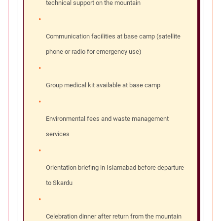
technical support on the mountain
Communication facilities at base camp (satellite
phone or radio for emergency use)
Group medical kit available at base camp
Environmental fees and waste management
services
Orientation briefing in Islamabad before departure
to Skardu
Celebration dinner after return from the mountain