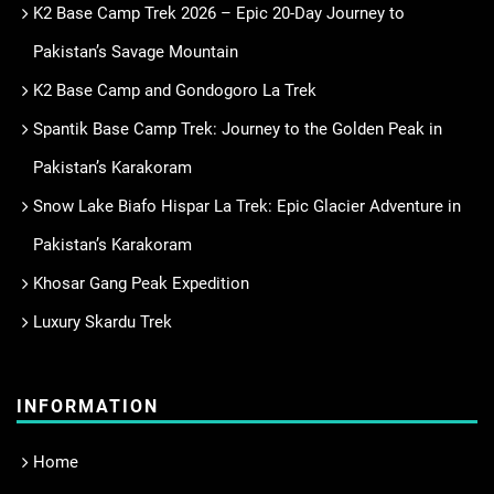
K2 Base Camp Trek 2026 – Epic 20-Day Journey to
Pakistan’s Savage Mountain
K2 Base Camp and Gondogoro La Trek
Spantik Base Camp Trek: Journey to the Golden Peak in
Pakistan’s Karakoram
Snow Lake Biafo Hispar La Trek: Epic Glacier Adventure in
Pakistan’s Karakoram
Khosar Gang Peak Expedition
Luxury Skardu Trek
INFORMATION
Home