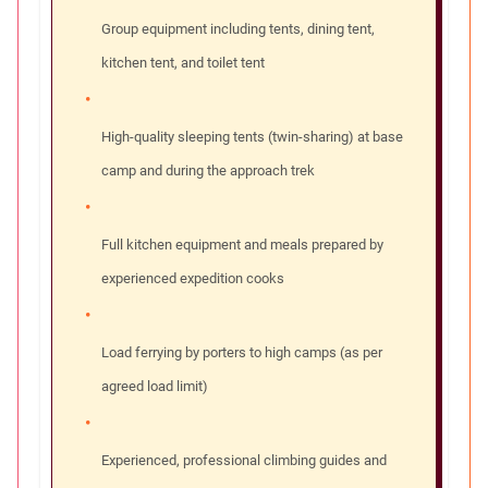
Group equipment including tents, dining tent,
kitchen tent, and toilet tent
High-quality sleeping tents (twin-sharing) at base
camp and during the approach trek
Full kitchen equipment and meals prepared by
experienced expedition cooks
Load ferrying by porters to high camps (as per
agreed load limit)
Experienced, professional climbing guides and