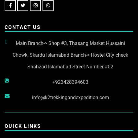
CONTACT US
Main Branch-> Shop #3, Thasang Market Hussaini
Chowk, Skardu Islamabad Branch-> Hostel City check
Shahzad Islamabad Street Number #02
+923428394603
info@k2trekkingandexpedition.com
QUICK LINKS