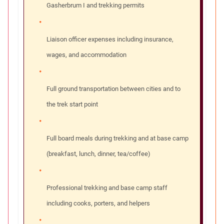
Gasherbrum I and trekking permits
Liaison officer expenses including insurance,
wages, and accommodation
Full ground transportation between cities and to
the trek start point
Full board meals during trekking and at base camp
(breakfast, lunch, dinner, tea/coffee)
Professional trekking and base camp staff
including cooks, porters, and helpers