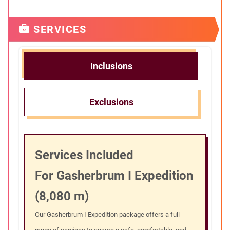
SERVICES
Inclusions
Exclusions
Services Included
For Gasherbrum I Expedition
(8,080 m)
Our Gasherbrum I Expedition package offers a full