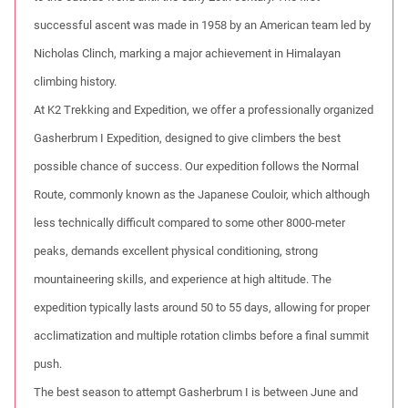
successful ascent was made in 1958 by an American team led by
Nicholas Clinch, marking a major achievement in Himalayan
climbing history.
At K2 Trekking and Expedition, we offer a professionally organized
Gasherbrum I Expedition, designed to give climbers the best
possible chance of success. Our expedition follows the Normal
Route, commonly known as the Japanese Couloir, which although
less technically difficult compared to some other 8000-meter
peaks, demands excellent physical conditioning, strong
mountaineering skills, and experience at high altitude. The
expedition typically lasts around 50 to 55 days, allowing for proper
acclimatization and multiple rotation climbs before a final summit
push.
The best season to attempt Gasherbrum I is between June and