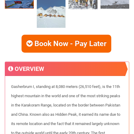
Book Now - Pay Later
OVERVIEW
Gasherbrum I, standing at 8,080 meters (26,510 feet), is the 11th
highest mountain in the world and one of the most striking peaks
in the Karakoram Range, located on the border between Pakistan
and China. Known also as Hidden Peak, it earned its name due to
its remote location and the fact that it remained largely unknown
to the outside world until the early 20th century. The first