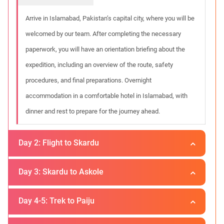
Arrive in Islamabad, Pakistan’s capital city, where you will be
welcomed by our team. After completing the necessary
paperwork, you will have an orientation briefing about the
expedition, including an overview of the route, safety
procedures, and final preparations. Overnight
accommodation in a comfortable hotel in Islamabad, with
dinner and rest to prepare for the journey ahead.
Day 2: Flight to Skardu
Day 3: Skardu to Askole
Location :
Skardu
In the morning, you will board a domestic flight to Skardu, the
Day 4-5: Trek to Paiju
Location :
Askoli
gateway to the Karakoram. The flight is one of the most