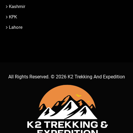
Kashmir
KPK
Lahore
All Rights Reserved. © 2026
K2 Trekking And Expedition