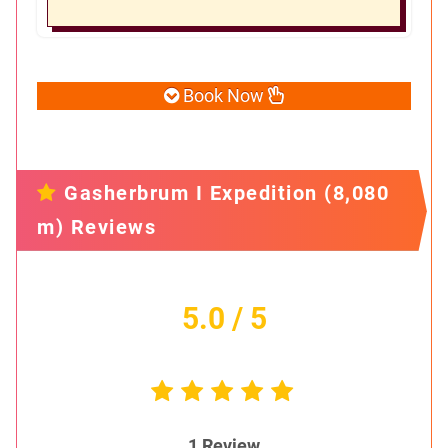
Book Now
Gasherbrum I Expedition (8,080
m) Reviews
5.0
/ 5
1
Review