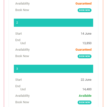
t
Guaranteed
E
BOOK NOW
n
d
14 June
C
o
13,850
s
Guaranteed
t
BOOK NOW
(
U
s
d
22 June
)
14,400
A
Available
v
BOOK NOW