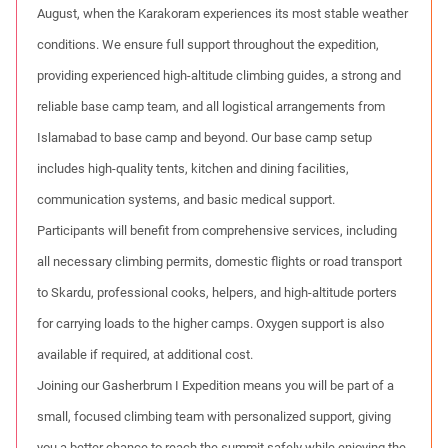
August, when the Karakoram experiences its most stable weather
conditions. We ensure full support throughout the expedition,
providing experienced high-altitude climbing guides, a strong and
reliable base camp team, and all logistical arrangements from
Islamabad to base camp and beyond. Our base camp setup
includes high-quality tents, kitchen and dining facilities,
communication systems, and basic medical support.
Participants will benefit from comprehensive services, including
all necessary climbing permits, domestic flights or road transport
to Skardu, professional cooks, helpers, and high-altitude porters
for carrying loads to the higher camps. Oxygen support is also
available if required, at additional cost.
Joining our Gasherbrum I Expedition means you will be part of a
small, focused climbing team with personalized support, giving
you a better chance to reach the summit safely while enjoying the