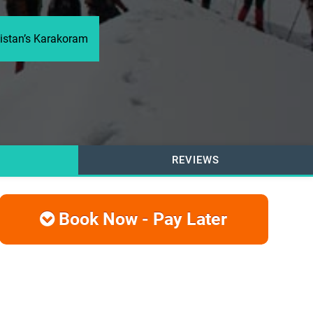
kistan’s Karakoram
REVIEWS
Book Now - Pay Later