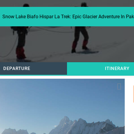
Snow Lake Biafo Hispar La Trek: Epic Glacier Adventure In Pa
DEPARTURE
ITINERARY