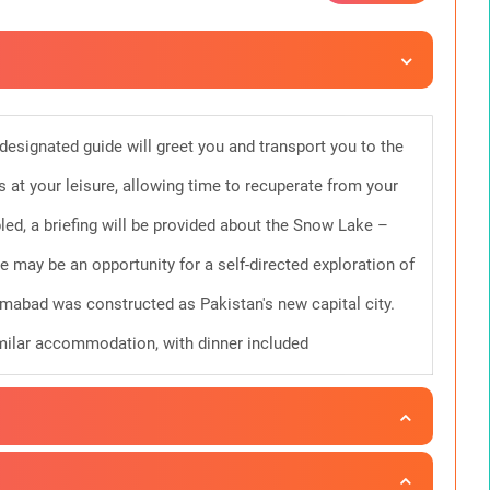
 designated guide will greet you and transport you to the
s at your leisure, allowing time to recuperate from your
ed, a briefing will be provided about the Snow Lake –
e may be an opportunity for a self-directed exploration of
amabad was constructed as Pakistan's new capital city.
similar accommodation, with dinner included
ng flight from Islamabad to Skardu, a journey lasting