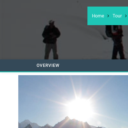
Home
Tour
OVERVIEW