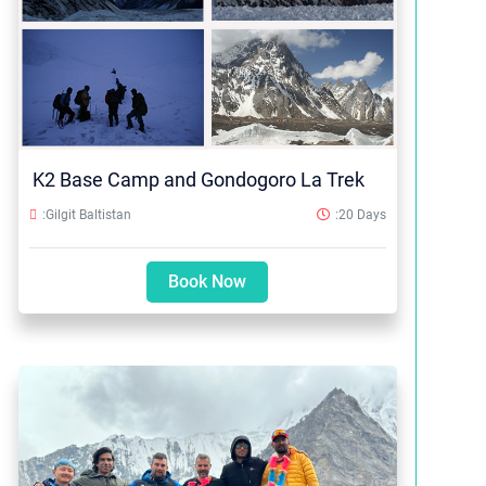
K2 Base Camp and Gondogoro La Trek
:Gilgit Baltistan
:20 Days
Book Now