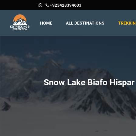
+923428394603
|
HOME
ALL DESTINATIONS
TREKKI
Snow Lake Biafo Hispar 