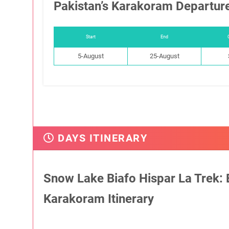
Pakistan’s Karakoram Departur
Start
End
5-August
25-August
DAYS ITINERARY
Snow Lake Biafo Hispar La Trek: E
Karakoram Itinerary