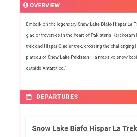
OVERVIEW
Embark on the legendary
Snow Lake Biafo Hispar La T
glacier traverses in the heart of Pakistan’s Karakoram
trek
and
Hispar Glacier trek
, crossing the challenging 
plateau of
Snow Lake Pakistan
– a massive snow basin 
outside Antarctica.”
DEPARTURES
Snow Lake Biafo Hispar La Trek: