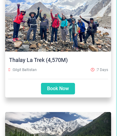
Thalay La Trek (4,570M)
:Gilgit Baltistan
:7 Days
Book Now