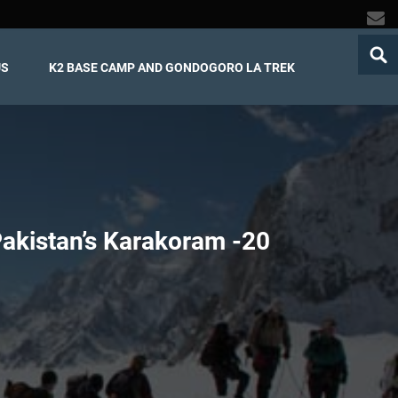
US
K2 BASE CAMP AND GONDOGORO LA TREK
Pakistan’s Karakoram -
20