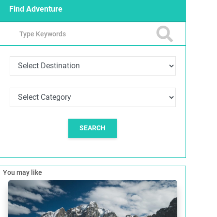
Find Adventure
SEARCH
You may like