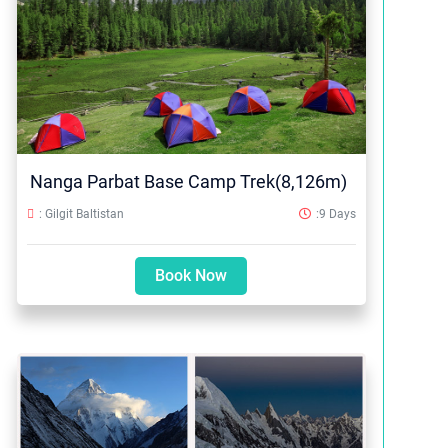
Nanga Parbat Base Camp Trek(8,126m)
: Gilgit Baltistan
:9 Days
Book Now