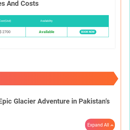
es And Costs
Cost(Usd)
Availability
$ 2700
Available
BOOK NOW
pic Glacier Adventure in Pakistan’s
Expand All