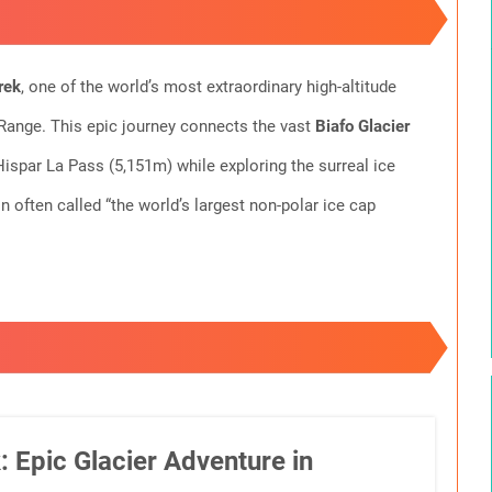
rek
, one of the world’s most extraordinary high-altitude
 Range. This epic journey connects the vast
Biafo Glacier
Hispar La Pass (5,151m) while exploring the surreal ice
often called “the world’s largest non-polar ice cap
 Epic Glacier Adventure in