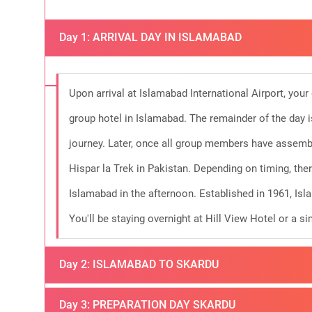
Day 1: ARRIVAL DAY IN ISLAMABAD
Upon arrival at Islamabad International Airport, your
group hotel in Islamabad. The remainder of the day i
journey. Later, once all group members have assembl
Hispar la Trek in Pakistan. Depending on timing, ther
Islamabad in the afternoon. Established in 1961, Isl
You'll be staying overnight at Hill View Hotel or a 
Day 2: ISLAMABAD TO SKARDU
Today, weather permitting, you'll embark on a thrilli
Day 3: PREPARATION DAY SKARDU