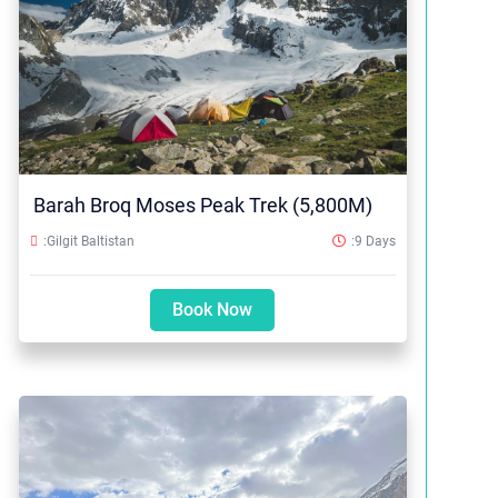
Barah Broq Moses Peak Trek (5,800M)
:Gilgit Baltistan
:9 Days
Book Now