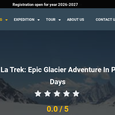
Welcome To K2 Trekking And Expedition
Registration open for year 2026-2027
NG
EXPEDITION
TOUR
ABOUT US
CONTACT 
La Trek: Epic Glacier Adventure In 
Days
0.0
/ 5