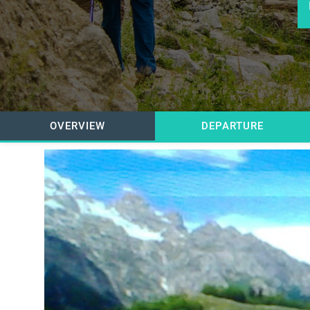
OVERVIEW
DEPARTURE