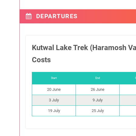
DEPARTURES
Kutwal Lake Trek (Haramosh Va
Costs
Start
End
20 June
26 June
3 July
9 July
19 July
25 July