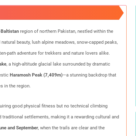
-Baltistan
region of northern Pakistan, nestled within the
 natural beauty, lush alpine meadows, snow-capped peaks,
aten-path adventure for trekkers and nature lovers alike.
ake
, a high-altitude glacial lake surrounded by dramatic
estic
Haramosh Peak (7,409m)
—a stunning backdrop that
 in the region.
uiring good physical fitness but no technical climbing
d traditional settlements, making it a rewarding cultural and
une and September
, when the trails are clear and the