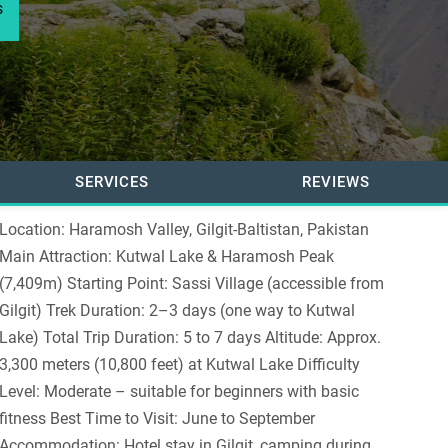
s
SERVICES
REVIEWS
Location: Haramosh Valley, Gilgit-Baltistan, Pakistan
Main Attraction: Kutwal Lake & Haramosh Peak
(7,409m) Starting Point: Sassi Village (accessible from
Gilgit) Trek Duration: 2–3 days (one way to Kutwal
Lake) Total Trip Duration: 5 to 7 days Altitude: Approx.
3,300 meters (10,800 feet) at Kutwal Lake Difficulty
Level: Moderate – suitable for beginners with basic
fitness Best Time to Visit: June to September
Accommodation: Hotel stay in Gilgit, camping during