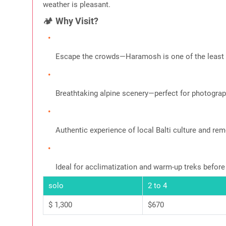
weather is pleasant.
🏕️
Why Visit?
Escape the crowds—Haramosh is one of the least e
Breathtaking alpine scenery—perfect for photograph
Authentic experience of local Balti culture and rem
Ideal for acclimatization and warm-up treks before
solo
2 to 4
$ 1,300
$670