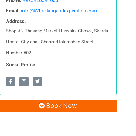
Phone:
+923428394603
Email:
info@k2trekkingandexpedition.com
Address:
Shop #3, Thasang Market Hussaini Chowk, Skardu
Hostel City chak Shahzad Islamabad Street
Number #02
Social Profile
Book Now