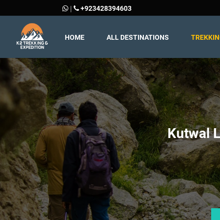
+923428394603
|
HOME
ALL DESTINATIONS
TREKKI
Kutwal L