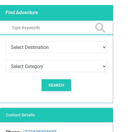
Find Adventure
SEARCH
Contact Details