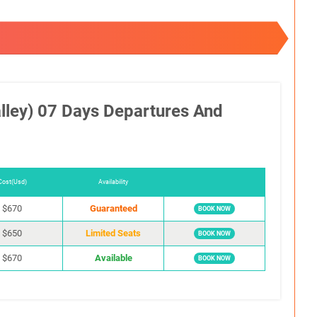
lley) 07 Days Departures And
Cost(Usd)
Availability
$670
Guaranteed
BOOK NOW
$650
Limited Seats
BOOK NOW
$670
Available
BOOK NOW