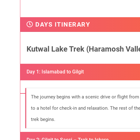
DAYS ITINERARY
Kutwal Lake Trek (Haramosh Valle
Day 1: Islamabad to Gilgit
The journey begins with a scenic drive or flight from I
to a hotel for check-in and relaxation. The rest of th
trek begins.
Day 2: Gilgit to Sassi – Trek to Iskere