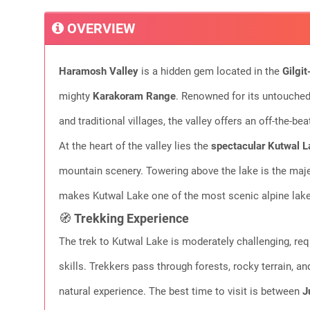
OVERVIEW
Haramosh Valley
is a hidden gem located in the
Gilgit
mighty
Karakoram Range
. Renowned for its untouched
and traditional villages, the valley offers an off-the-be
At the heart of the valley lies the
spectacular Kutwal L
mountain scenery. Towering above the lake is the maj
makes Kutwal Lake one of the most scenic alpine lakes
🧭
Trekking Experience
The trek to Kutwal Lake is moderately challenging, req
skills. Trekkers pass through forests, rocky terrain, an
natural experience. The best time to visit is between
J