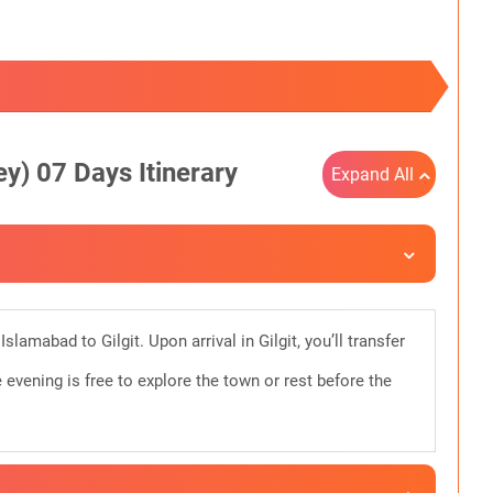
y) 07 Days Itinerary
Expand All
slamabad to Gilgit. Upon arrival in Gilgit, you’ll transfer
e evening is free to explore the town or rest before the