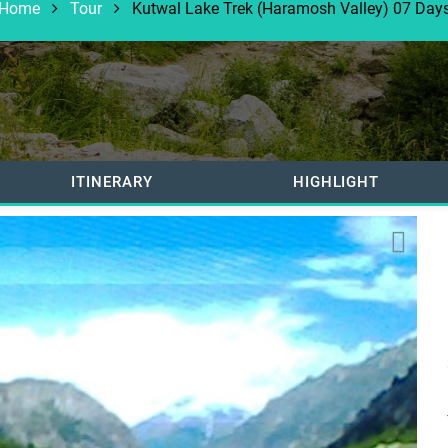
Home
Tour
Kutwal Lake Trek (Haramosh Valley) 07 Day
ITINERARY
HIGHLIGHT