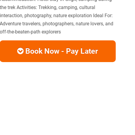
the trek Activities: Trekking, camping, cultural
interaction, photography, nature exploration Ideal For:
Adventure travelers, photographers, nature lovers, and
off-the-beaten-path explorers
Book Now - Pay Later