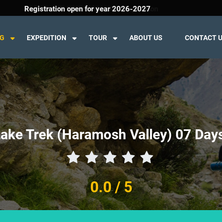
Welcome To K2 Trekking And Expedition
Registration open for year 2026-2027
NG
EXPEDITION
TOUR
ABOUT US
CONTACT 
ake Trek (Haramosh Valley) 07 Days
0.0
/ 5