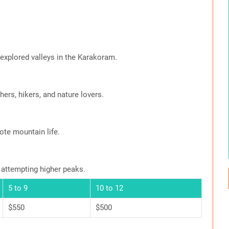
xplored valleys in the Karakoram.
ers, hikers, and nature lovers.
ote mountain life.
 attempting higher peaks.
5 to 9
10 to 12
$550
$500