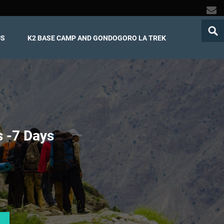
US
K2 BASE CAMP AND GONDOGORO LA TREK
 -
7 Days