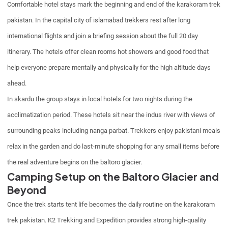
Comfortable hotel stays mark the beginning and end of the karakoram trek
pakistan. In the capital city of islamabad trekkers rest after long
international flights and join a briefing session about the full 20 day
itinerary. The hotels offer clean rooms hot showers and good food that
help everyone prepare mentally and physically for the high altitude days
ahead.
In skardu the group stays in local hotels for two nights during the
acclimatization period. These hotels sit near the indus river with views of
surrounding peaks including nanga parbat. Trekkers enjoy pakistani meals
relax in the garden and do last-minute shopping for any small items before
the real adventure begins on the baltoro glacier.
Camping Setup on the Baltoro Glacier and
Beyond
Once the trek starts tent life becomes the daily routine on the karakoram
trek pakistan. K2 Trekking and Expedition provides strong high-quality