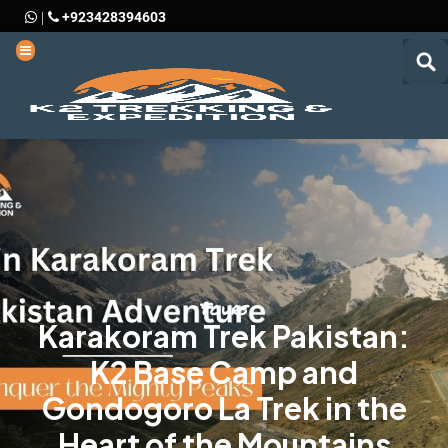
+923428394603
|
Tours
Karakoram Trek Pakistan:
K2 Base Camp and
Gondogoro La Trek in the
Heart of the Mountains