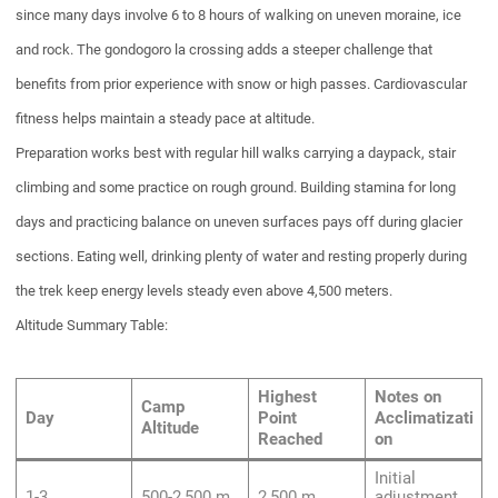
since many days involve 6 to 8 hours of walking on uneven moraine, ice
and rock. The gondogoro la crossing adds a steeper challenge that
benefits from prior experience with snow or high passes. Cardiovascular
fitness helps maintain a steady pace at altitude.
Preparation works best with regular hill walks carrying a daypack, stair
climbing and some practice on rough ground. Building stamina for long
days and practicing balance on uneven surfaces pays off during glacier
sections. Eating well, drinking plenty of water and resting properly during
the trek keep energy levels steady even above 4,500 meters.
Altitude Summary Table:
Highest
Notes on
Camp
Day
Point
Acclimatizati
Altitude
Reached
on
Initial
1-3
500-2,500 m
2,500 m
adjustment