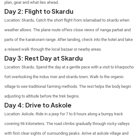
plan, gear and what lies ahead.
Day 2: Flight to Skardu
Location: Skardu. Catch the short flight from islamabad to skardu when
weather allows. The plane route offers close views of nanga parbat and
parts of the karakoram range. After landing, check into the hotel and take
a relaxed walk through the local bazaar or nearby areas.
Day 3: Rest Day at Skardu
Location: Skardu. Spend the day at a gentle pace with a visit to kharpocho
fort overlooking the indus river and skardu town. Walk to the organic
village to see traditional farming methods. The rest helps the body begin
adjusting to altitude before the trek begins.
Day 4: Drive to Askole
Location: Askole. Ride in a jeep for 7 to 8 hours along a bumpy track
covering 96 kilometers. The road climbs gradually through rocky valleys
with first clear sights of surrounding peaks. Arrive at askole village and