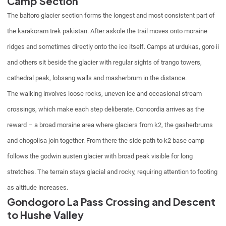
Camp Section
The baltoro glacier section forms the longest and most consistent part of
the karakoram trek pakistan. After askole the trail moves onto moraine
ridges and sometimes directly onto the ice itself. Camps at urdukas, goro ii
and others sit beside the glacier with regular sights of trango towers,
cathedral peak, lobsang walls and masherbrum in the distance.
The walking involves loose rocks, uneven ice and occasional stream
crossings, which make each step deliberate. Concordia arrives as the
reward – a broad moraine area where glaciers from k2, the gasherbrums
and chogolisa join together. From there the side path to k2 base camp
follows the godwin austen glacier with broad peak visible for long
stretches. The terrain stays glacial and rocky, requiring attention to footing
as altitude increases.
Gondogoro La Pass Crossing and Descent
to Hushe Valley