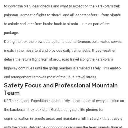
to cover the plan, gear checks and what to expect on the karakoram trek
pakistan. Domestic flights to skardu and all jeep transfers – from skardu
to askole and later from hushe back to skardu – run as part of the
package.
During the trek the crew sets up tents each afternoon, boils water, serves
meals in the mess tent and provides daily trail snacks. If bad weather
delays the return flight from skardu, road travel along the karakoram
highway continues until the group reaches islamabad safely. This end-to-
end arrangement removes most of the usual travel stress.
Safety Focus and Professional Mountain
Team
K2 Trekking and Expedition keeps safety at the center of every decision on
the karakoram trek pakistan. Guides carry satellite phones for
communication in remote areas and maintain a full first aid kit that travels
with the group. Before the gondogoro la crossing the team spends time at