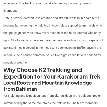
includes a drive back to skardu and a return flight or road journey to
islamabad.
Hotels provide comfort in islamabad and skardu, while twin-share tents
become home during the trek itself. A complete support team travels with
the group: guides who know every section of the route, porters who carry
up to 12 kilograms of personal gear per person and cooks who prepare hot
pakistani meals served in the mess tent each evening. Buffer days in the
schedule help handle common issues like flight cancellations caused by
mountain weather.
Why Choose K2 Trekking and
Expedition for Your Karakoram Trek
Local Roots and Mountain Knowledge
from Baltistan
K2 Trekking and Expedition runs from skardu, deep in the baltistan region,
surrounded by the same mountains the trek visits. The team members