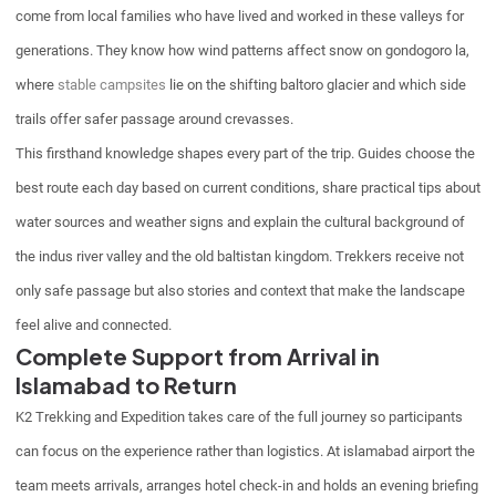
come from local families who have lived and worked in these valleys for
generations. They know how wind patterns affect snow on gondogoro la,
where
stable campsites
lie on the shifting baltoro glacier and which side
trails offer safer passage around crevasses.
This firsthand knowledge shapes every part of the trip. Guides choose the
best route each day based on current conditions, share practical tips about
water sources and weather signs and explain the cultural background of
the indus river valley and the old baltistan kingdom. Trekkers receive not
only safe passage but also stories and context that make the landscape
feel alive and connected.
Complete Support from Arrival in
Islamabad to Return
K2 Trekking and Expedition takes care of the full journey so participants
can focus on the experience rather than logistics. At islamabad airport the
team meets arrivals, arranges hotel check-in and holds an evening briefing