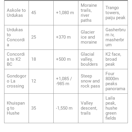
Moraine
Trango
Askole to
trails,
45
+1,080 m
towers,
Urdukas
river
paiju peak
paths
Urdukas
Gasherbru
Glacier
to
m iv,
25
+370 m
ice and
Concordi
masherbr
moraine
a
um
Concordi
Glacial
K2 face,
a to K2
18
+500 m
valley,
broad
BC
boulders
peak
Four
Gondogor
Steep
+1,085 /
8000m
o La
12
snow and
-985 m
peaks
crossing
rock pass
panorama
Laila
Khuispan
Valley
peak,
g to
35
-1,550 m
descent,
hushe
Hushe
trails
green
fields