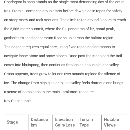
Gondogoro la pass stands as the single most demanding day of the entire
trek. From ali camp the group starts before dawn, tied in ropes for safety
on steep snow and rock sections. The climb takes around 3 hours to reach
the 5,585-meter summit, where the full panorama of k2, broad peak,
gasherbrum i and gasherbrum ii opens up across the baltoro region.
The descent requires equal care, using fixed ropes and crampons to
navigate loose stone and snow slopes. Once past the steep part the trail
eases into khuispang, then continues through saicho into hushe valley.
Grass appears, trees grow taller and river sounds replace the silence of
ice. The change from high glacier to lush valley feels dramatic and brings
a sense of completion to the main karakoram range trek.
Key Stages table:
Distance
Elevation
Terrain
Notable
Stage
km
Gain/Loss
Type
Views