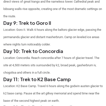
direct views of great trango and the nameless tower. Cathedral peak and
lobsang walls rise opposite, creating one of the most dramatic settings on
the route.
Day 9: Trek to Goro II
Location: Goro II. Walk 6 hours along the baltoro glacier edge, passing the
yermanandu glacier and distant masherbrum. Camp on leveled ice areas
where nights turn noticeably colder.
Day 10: Trek to Concordia
Location: Concordia. Reach concordia after 7 hours of glacier travel. The
site at 4,500 meters sits surrounded by k2, broad peak, gasherbrum iv,
chogolisa and others in a full circle.
Day 11: Trek to K2 Base Camp
Location: K2 Base Camp. Travel 6 hours along the godwin austen glacier to
k2 base camp. Pause at the art gilkey memorial and spend time near the
base of the second highest peak on earth.