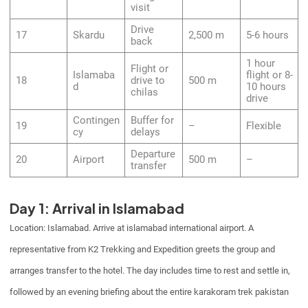
visit
Drive
17
Skardu
2,500 m
5-6 hours
back
1 hour
Flight or
Islamaba
flight or 8-
18
drive to
500 m
d
10 hours
chilas
drive
Contingen
Buffer for
19
–
Flexible
cy
delays
Departure
20
Airport
500 m
–
transfer
Day 1: Arrival in Islamabad
Location: Islamabad. Arrive at islamabad international airport. A
representative from K2 Trekking and Expedition greets the group and
arranges transfer to the hotel. The day includes time to rest and settle in,
followed by an evening briefing about the entire karakoram trek pakistan