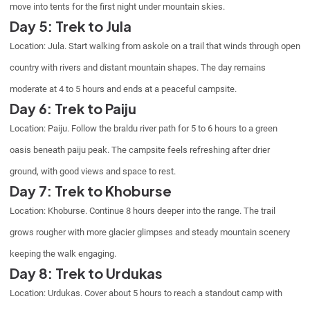
move into tents for the first night under mountain skies.
Day 5: Trek to Jula
Location: Jula. Start walking from askole on a trail that winds through open
country with rivers and distant mountain shapes. The day remains
moderate at 4 to 5 hours and ends at a peaceful campsite.
Day 6: Trek to Paiju
Location: Paiju. Follow the braldu river path for 5 to 6 hours to a green
oasis beneath paiju peak. The campsite feels refreshing after drier
ground, with good views and space to rest.
Day 7: Trek to Khoburse
Location: Khoburse. Continue 8 hours deeper into the range. The trail
grows rougher with more glacier glimpses and steady mountain scenery
keeping the walk engaging.
Day 8: Trek to Urdukas
Location: Urdukas. Cover about 5 hours to reach a standout camp with