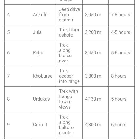
Jeep drive
4
Askole
from
3,050 m
7-8 hours
skardu
Trek from
5
Jula
3,200 m
4-5 hours
askole
Trek
along
6
Paiju
3,450 m
5-6 hours
braldu
river
Trek
7
Khoburse
deeper
3,800 m
8 hours
into range
Trek with
trango
8
Urdukas
4,130 m
5 hours
tower
views
Trek
along
9
Goro II
4,300 m
6 hours
baltoro
glacier