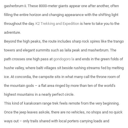
gasherbrum ii. These 8000-meter giants appear one after another, often
filling the entire horizon and changing appearance with the shifting light
throughout the day.
K2 Trekking and Expedition
is here to take you to the
adventure.
Beyond the high peaks, the route includes sharp rock spires like the trango
towers and elegant summits such as laila peak and masherbrum. The
path crosses one high pass at
gondogoro la
and ends in the green folds of
hushe valley, where balti villages sit beside rushing streams fed by melting
ice. At concordia, the campsite sits in what many call the throne room of
the mountain gods – a flat area ringed by more than ten of the world’s
highest mountains in a nearly perfect circle.
This kind of karakoram range trek feels remote from the very beginning.
Once the jeep leaves askole, there are no vehicles, no shops and no quick
ways out – only trails shared with local porters carrying loads and