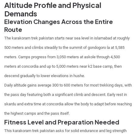
Altitude Profile and Physical
Demands
Elevation Changes Across the Entire
Route
The karakoram trek pakistan starts near sea level in islamabad at roughly
500 meters and climbs steadily to the summit of gondogoro la at 5,585
meters. Camps progress from 3,050 meters at askole through 4,500
meters at concordia and up to 5,000 meters near k2 base camp, then
descend gradually to lower elevations in hushe.
Daily altitude gains average 300 to 600 meters for most trekking days, with
the pass day featuring both a significant climb and descent. Early rest in
skardu and extra time at concordia allow the body to adapt before reaching
the highest camps and the pass itself.
Fitness Level and Preparation Needed
This karakoram trek pakistan asks for solid endurance and leg strength