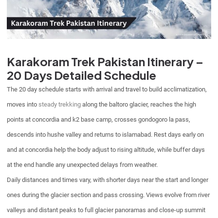
Karakoram Trek Pakistan Itinerary –
20 Days Detailed Schedule
The 20 day schedule starts with arrival and travel to build acclimatization,
moves into
steady trekking
along the baltoro glacier, reaches the high
points at concordia and k2 base camp, crosses gondogoro la pass,
descends into hushe valley and returns to islamabad. Rest days early on
and at concordia help the body adjust to rising altitude, while buffer days
at the end handle any unexpected delays from weather.
Daily distances and times vary, with shorter days near the start and longer
ones during the glacier section and pass crossing. Views evolve from river
valleys and distant peaks to full glacier panoramas and close-up summit