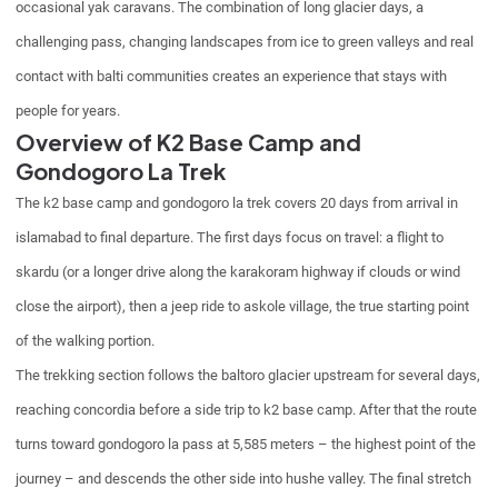
occasional yak caravans. The combination of long glacier days, a
challenging pass, changing landscapes from ice to green valleys and real
contact with balti communities creates an experience that stays with
people for years.
Overview of K2 Base Camp and
Gondogoro La Trek
The k2 base camp and gondogoro la trek covers 20 days from arrival in
islamabad to final departure. The first days focus on travel: a flight to
skardu (or a longer drive along the karakoram highway if clouds or wind
close the airport), then a jeep ride to askole village, the true starting point
of the walking portion.
The trekking section follows the baltoro glacier upstream for several days,
reaching concordia before a side trip to k2 base camp. After that the route
turns toward gondogoro la pass at 5,585 meters – the highest point of the
journey – and descends the other side into hushe valley. The final stretch