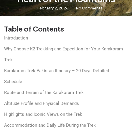
February 2, 2026
No Comments
Table of Contents
Introduction
Why Choose K2 Trekking and Expedition for Your Karakoram
Trek
Karakoram Trek Pakistan Itinerary – 20 Days Detailed
Schedule
Route and Terrain of the Karakoram Trek
Altitude Profile and Physical Demands
Highlights and Iconic Views on the Trek
Accommodation and Daily Life During the Trek