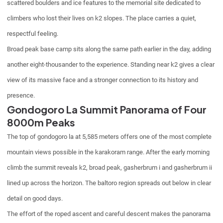
scattered boulders and ice features to the memorial site dedicated to
climbers who lost their lives on k2 slopes. The place carries a quiet,
respectful feeling.
Broad peak base camp sits along the same path earlier in the day, adding
another eight-thousander to the experience. Standing near k2 gives a clear
view of its massive face and a stronger connection to its history and
presence.
Gondogoro La Summit Panorama of Four
8000m Peaks
The top of gondogoro la at 5,585 meters offers one of the most complete
mountain views possible in the karakoram range. After the early morning
climb the summit reveals k2, broad peak, gasherbrum i and gasherbrum ii
lined up across the horizon. The baltoro region spreads out below in clear
detail on good days.
The effort of the roped ascent and careful descent makes the panorama