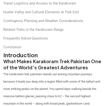
Travel Logistics and Access to the Karakoram
Hushe Valley and Cultural Elements at Trek End
Contingency Planning and Weather Considerations
Related Treks in the Karakoram Range
Frequently Asked Questions
Conclusion
Introduction
What Makes Karakoram Trek Pakistan One
of the World’s Greatest Adventures
The karakoram trek pakistan stands out among mountain journeys
because it leads you deep into a region filled with some of the tallest and
most striking peaks on the planet. You spend days walking beside the
massive baltoro glacier, passing close to k2 – the second highest
mountain in the world – along with broad peak, gasherbrum i and