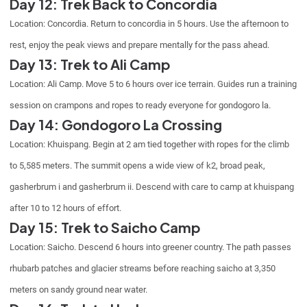
Day 12: Trek Back to Concordia
Location: Concordia. Return to concordia in 5 hours. Use the afternoon to
rest, enjoy the peak views and prepare mentally for the pass ahead.
Day 13: Trek to Ali Camp
Location: Ali Camp. Move 5 to 6 hours over ice terrain. Guides run a training
session on crampons and ropes to ready everyone for gondogoro la.
Day 14: Gondogoro La Crossing
Location: Khuispang. Begin at 2 am tied together with ropes for the climb
to 5,585 meters. The summit opens a wide view of k2, broad peak,
gasherbrum i and gasherbrum ii. Descend with care to camp at khuispang
after 10 to 12 hours of effort.
Day 15: Trek to Saicho Camp
Location: Saicho. Descend 6 hours into greener country. The path passes
rhubarb patches and glacier streams before reaching saicho at 3,350
meters on sandy ground near water.