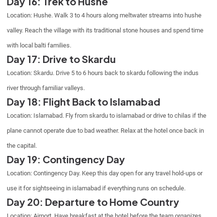
Day 16: Trek to Hushe
Location: Hushe. Walk 3 to 4 hours along meltwater streams into hushe
valley. Reach the village with its traditional stone houses and spend time
with local balti families.
Day 17: Drive to Skardu
Location: Skardu. Drive 5 to 6 hours back to skardu following the indus
river through familiar valleys.
Day 18: Flight Back to Islamabad
Location: Islamabad. Fly from skardu to islamabad or drive to chilas if the
plane cannot operate due to bad weather. Relax at the hotel once back in
the capital.
Day 19: Contingency Day
Location: Contingency Day. Keep this day open for any travel hold-ups or
use it for sightseeing in islamabad if everything runs on schedule.
Day 20: Departure to Home Country
Location: Airport. Have breakfast at the hotel before the team organizes