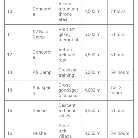
Reach
Concordi
mountain
10
4,500 m
7 hours
a
throne
area
Visit art
K2 Base
11
gilkey
5,000 m
6 hours
Camp
memorial
Return
Concordi
12
trek and
4,500 m
5 hours
a
rest
Crevasse
13
Ali Camp
5,000 m
5-6 hours
training
Cross
Khuispan
10-12
14
gondogor
4,600 m
g
hours
o la pass
Descent
15
Saicho
to hushe
3,350 m
6 hours
valley
Short
trek,
16
Hushe
3,050 m
3-4 hours
village