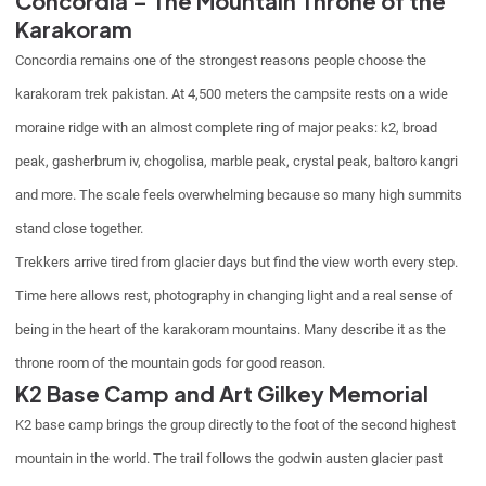
Concordia – The Mountain Throne of the
Karakoram
Concordia remains one of the strongest reasons people choose the
karakoram trek pakistan. At 4,500 meters the campsite rests on a wide
moraine ridge with an almost complete ring of major peaks: k2, broad
peak, gasherbrum iv, chogolisa, marble peak, crystal peak, baltoro kangri
and more. The scale feels overwhelming because so many high summits
stand close together.
Trekkers arrive tired from glacier days but find the view worth every step.
Time here allows rest, photography in changing light and a real sense of
being in the heart of the karakoram mountains. Many describe it as the
throne room of the mountain gods for good reason.
K2 Base Camp and Art Gilkey Memorial
K2 base camp brings the group directly to the foot of the second highest
mountain in the world. The trail follows the godwin austen glacier past