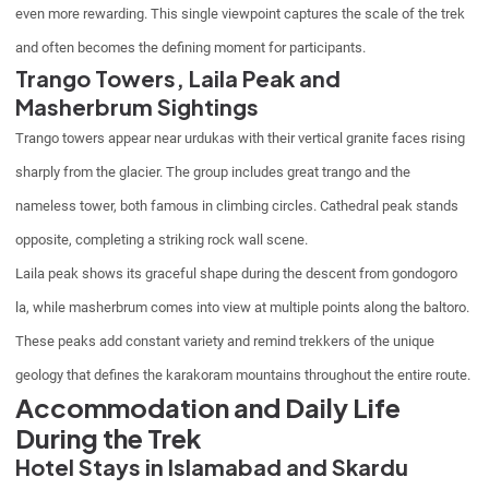
even more rewarding. This single viewpoint captures the scale of the trek
and often becomes the defining moment for participants.
Trango Towers, Laila Peak and
Masherbrum Sightings
Trango towers appear near urdukas with their vertical granite faces rising
sharply from the glacier. The group includes great trango and the
nameless tower, both famous in climbing circles. Cathedral peak stands
opposite, completing a striking rock wall scene.
Laila peak shows its graceful shape during the descent from gondogoro
la, while masherbrum comes into view at multiple points along the baltoro.
These peaks add constant variety and remind trekkers of the unique
geology that defines the karakoram mountains throughout the entire route.
Accommodation and Daily Life
During the Trek
Hotel Stays in Islamabad and Skardu