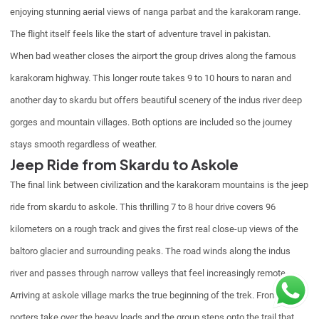
enjoying stunning aerial views of nanga parbat and the karakoram range.
The flight itself feels like the start of adventure travel in pakistan.
When bad weather closes the airport the group drives along the famous
karakoram highway. This longer route takes 9 to 10 hours to naran and
another day to skardu but offers beautiful scenery of the indus river deep
gorges and mountain villages. Both options are included so the journey
stays smooth regardless of weather.
Jeep Ride from Skardu to Askole
The final link between civilization and the karakoram mountains is the jeep
ride from skardu to askole. This thrilling 7 to 8 hour drive covers 96
kilometers on a rough track and gives the first real close-up views of the
baltoro glacier and surrounding peaks. The road winds along the indus
river and passes through narrow valleys that feel increasingly remote.
Arriving at askole village marks the true beginning of the trek. From here
porters take over the heavy loads and the group steps onto the trail that