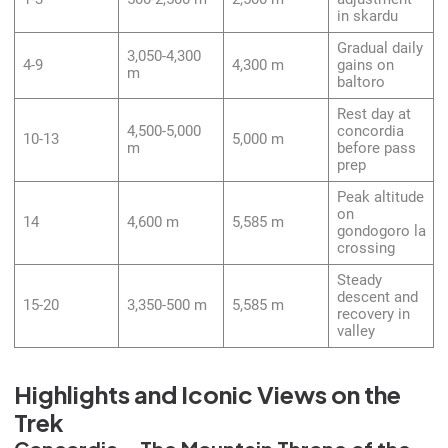
in skardu
Gradual daily
3,050-4,300
4-9
4,300 m
gains on
m
baltoro
Rest day at
4,500-5,000
concordia
10-13
5,000 m
m
before pass
prep
Peak altitude
on
14
4,600 m
5,585 m
gondogoro la
crossing
Steady
descent and
15-20
3,350-500 m
5,585 m
recovery in
valley
Highlights and Iconic Views on the
Trek