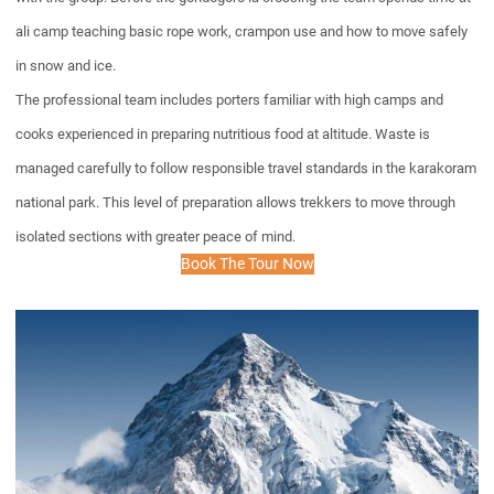
ali camp teaching basic rope work, crampon use and how to move safely
in snow and ice.
The professional team includes porters familiar with high camps and
cooks experienced in preparing nutritious food at altitude. Waste is
managed carefully to follow responsible travel standards in the karakoram
national park. This level of preparation allows trekkers to move through
isolated sections with greater peace of mind.
Book The Tour Now