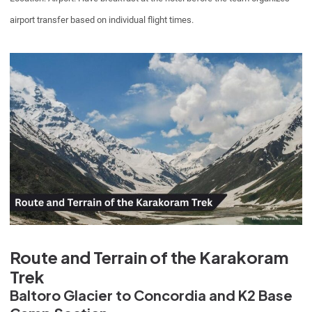
airport transfer based on individual flight times.
Route and Terrain of the Karakoram
Trek
Baltoro Glacier to Concordia and K2 Base