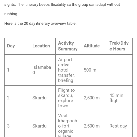
sights. The itinerary keeps flexibility so the group can adapt without
rushing.
Here is the 20 day itinerary overview table:
Activity
Trek/Driv
Day
Location
Altitude
Summary
e Hours
Airport
arrival,
Islamaba
1
hotel
500 m
–
d
transfer,
briefing
Flight to
skardu,
45 min
2
Skardu
2,500 m
explore
flight
town
Visit
kharpoch
3
Skardu
o fort
2,500 m
Rest day
organic
village