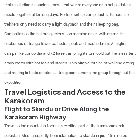
tents including a spacious mess tent where everyone eats hot pakistani
meals together after long days. Porters set up camp each afternoon so
trekkers only need to carry a light daypack and their sleeping bag.
Campsites on the baltoro glacier sit on moraine or ice with dramatic
backdrops of trango tower cathedral peak and masherbrum. At higher
camps like concordia and k2 base camp nights turn cold but the mess tent
stays warm with hot tea and stories. This simple routine of walking eating
and resting in tents creates a strong bond among the group throughout the
expedition.
Travel Logistics and Access to the
Karakoram
Flight to Skardu or Drive Along the
Karakoram Highway
Travel to the mountains forms an exciting part of the karakoram trek
pakistan. Most groups fly from islamabad to skardu in just 45 minutes