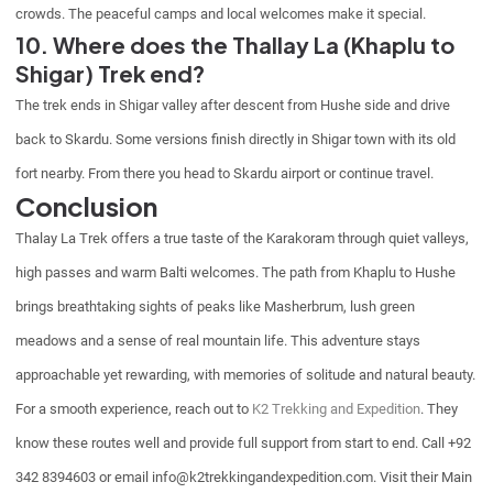
crowds. The peaceful camps and local welcomes make it special.
10. Where does the Thallay La (Khaplu to
Shigar) Trek end?
The trek ends in Shigar valley after descent from Hushe side and drive
back to Skardu. Some versions finish directly in Shigar town with its old
fort nearby. From there you head to Skardu airport or continue travel.
Conclusion
Thalay La Trek offers a true taste of the Karakoram through quiet valleys,
high passes and warm Balti welcomes. The path from Khaplu to Hushe
brings breathtaking sights of peaks like Masherbrum, lush green
meadows and a sense of real mountain life. This adventure stays
approachable yet rewarding, with memories of solitude and natural beauty.
For a smooth experience, reach out to
K2 Trekking and Expedition
. They
know these routes well and provide full support from start to end. Call +92
342 8394603 or email info@k2trekkingandexpedition.com. Visit their Main