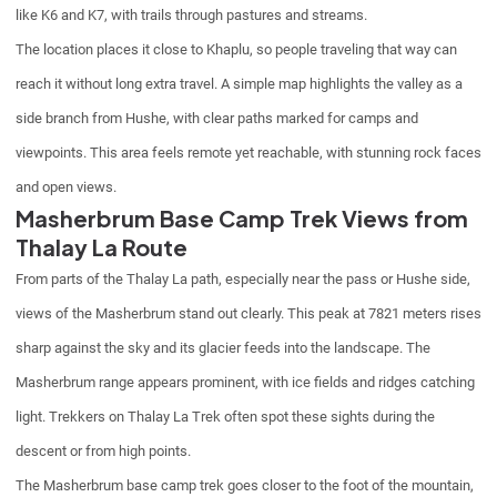
like K6 and K7, with trails through pastures and streams.
The location places it close to Khaplu, so people traveling that way can
reach it without long extra travel. A simple map highlights the valley as a
side branch from Hushe, with clear paths marked for camps and
viewpoints. This area feels remote yet reachable, with stunning rock faces
and open views.
Masherbrum Base Camp Trek Views from
Thalay La Route
From parts of the Thalay La path, especially near the pass or Hushe side,
views of the Masherbrum stand out clearly. This peak at 7821 meters rises
sharp against the sky and its glacier feeds into the landscape. The
Masherbrum range appears prominent, with ice fields and ridges catching
light. Trekkers on Thalay La Trek often spot these sights during the
descent or from high points.
The Masherbrum base camp trek goes closer to the foot of the mountain,