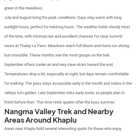
green in the meadows.
July and August bring the peak conditions. Days stay warm with long
sunlight hours, perfect for trekking hours. The weather holds steady most
of the time, with minimal rain and excellent chances for clear summit
views at Thalay La Pass. Meadows reach full bloom and rivers run strong
but crossable. These months see the most groups on the trail.
September offers cooler air and very clear skies toward the end.
Temperatures drop a bit, especially at night, but days remain comfortable
for walking. The pass stays accessible early in the month and colors in the
valleys turn golden. Late September risks early snow, so people plan to
finish before then. This time feels quieter after the busy summer.
Nangma Valley Trek and Nearby
Areas Around Khaplu
Areas near Khaplu hold several interesting spots for those who enjoy