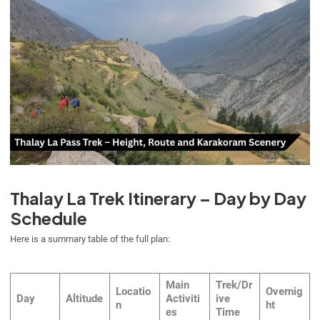
Thalay La Trek Itinerary – Day by Day
Schedule
Here is a summary table of the full plan:
Main
Trek/Dr
Locatio
Overnig
Day
Altitude
Activiti
ive
n
ht
es
Time