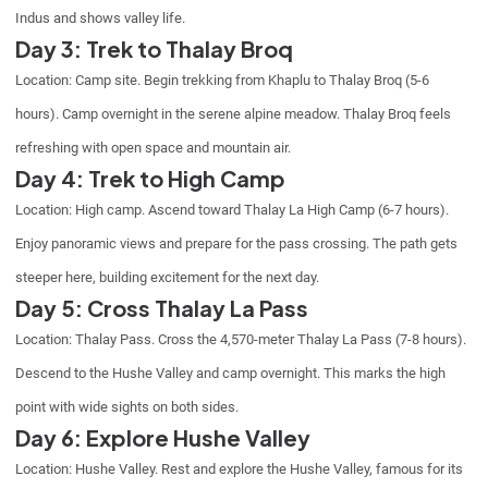
Indus and shows valley life.
Day 3: Trek to Thalay Broq
Location: Camp site. Begin trekking from Khaplu to Thalay Broq (5-6
hours). Camp overnight in the serene alpine meadow. Thalay Broq feels
refreshing with open space and mountain air.
Day 4: Trek to High Camp
Location: High camp. Ascend toward Thalay La High Camp (6-7 hours).
Enjoy panoramic views and prepare for the pass crossing. The path gets
steeper here, building excitement for the next day.
Day 5: Cross Thalay La Pass
Location: Thalay Pass. Cross the 4,570-meter Thalay La Pass (7-8 hours).
Descend to the Hushe Valley and camp overnight. This marks the high
point with wide sights on both sides.
Day 6: Explore Hushe Valley
Location: Hushe Valley. Rest and explore the Hushe Valley, famous for its