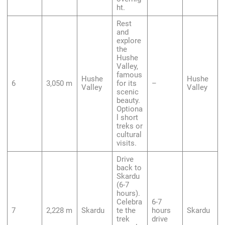
ht.
Rest
and
explore
the
Hushe
Valley,
famous
Hushe
Hushe
6
3,050 m
for its
–
Valley
Valley
scenic
beauty.
Optiona
l short
treks or
cultural
visits.
Drive
back to
Skardu
(6-7
hours).
Celebra
6-7
7
2,228 m
Skardu
te the
hours
Skardu
trek
drive