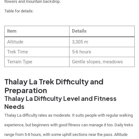
flowers and mountain backdrop.
Table for details:
Item
Details
Altitude
3,305 m
Trek Time
5-6 hours
Terrain Type
Gentle slopes, meadows
Thalay La Trek Difficulty and
Preparation
Thalay La Difficulty Level and Fitness
Needs
Thalay La difficulty rates as moderate. It suits people with regular walking
experience, but beginners with good fitness can manage it too. Daily treks
range from 5-8 hours, with some uphill sections near the pass. Altitude