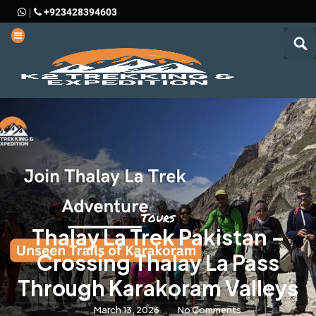
+923428394603
|
Tours
Thalay La Trek Pakistan –
Crossing Thalay La Pass
Through Karakoram Valleys
March 13, 2026
No Comments