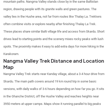
mountain paths. Nangma Valley stands close by in the same Baltistan
region, drawing people with its granite walls and green pastures. The
valley lies in the Hushe area, not far from routes like Thalay La. Trekkers
often combine visits or explore nearby after finishing Thalay La Trek.
These places share similar Balti village life and access from Skardu. Short
drives lead to starting points and the scenery mixes rocky peaks with lush
spots. The proximity makes it easy to add extra days for more hiking in the
Karakoram.
Nangma Valley Trek Distance and Location
Map
Nangma Valley Trek starts near Kanday village, about a 3-4 hour drive from
Skardu. The main path covers around 19 km round trip in some basic
versions, with daily walks of 3-6 hours depending on how far you go. It sits
in the Ghanche District, off the Hushe Valley and reaches heights near
3950 meters at upper camps. Maps show it running parallel to big peaks