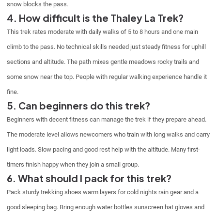
snow blocks the pass.
4. How difficult is the Thaley La Trek?
This trek rates moderate with daily walks of 5 to 8 hours and one main
climb to the pass. No technical skills needed just steady fitness for uphill
sections and altitude. The path mixes gentle meadows rocky trails and
some snow near the top. People with regular walking experience handle it
fine.
5. Can beginners do this trek?
Beginners with decent fitness can manage the trek if they prepare ahead.
The moderate level allows newcomers who train with long walks and carry
light loads. Slow pacing and good rest help with the altitude. Many first-
timers finish happy when they join a small group.
6. What should I pack for this trek?
Pack sturdy trekking shoes warm layers for cold nights rain gear and a
good sleeping bag. Bring enough water bottles sunscreen hat gloves and