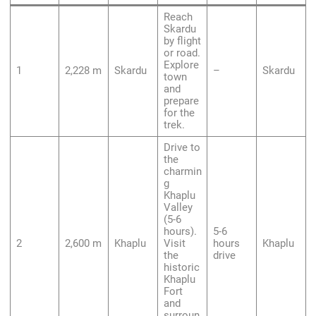
Reach
Skardu
by flight
or road.
Explore
1
2,228 m
Skardu
–
Skardu
town
and
prepare
for the
trek.
Drive to
the
charmin
g
Khaplu
Valley
(5-6
hours).
5-6
2
2,600 m
Khaplu
Visit
hours
Khaplu
the
drive
historic
Khaplu
Fort
and
surroun