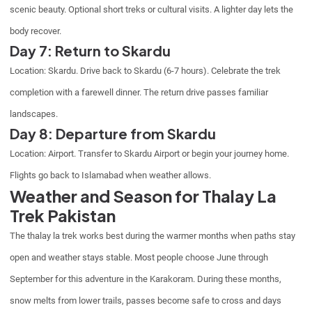
scenic beauty. Optional short treks or cultural visits. A lighter day lets the
body recover.
Day 7: Return to Skardu
Location: Skardu. Drive back to Skardu (6-7 hours). Celebrate the trek
completion with a farewell dinner. The return drive passes familiar
landscapes.
Day 8: Departure from Skardu
Location: Airport. Transfer to Skardu Airport or begin your journey home.
Flights go back to Islamabad when weather allows.
Weather and Season for Thalay La
Trek Pakistan
The thalay la trek works best during the warmer months when paths stay
open and weather stays stable. Most people choose June through
September for this adventure in the Karakoram. During these months,
snow melts from lower trails, passes become safe to cross and days