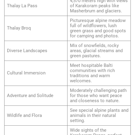
4,570 meters high with views
Thalay La Pass
of Karakoram peaks like
Masherbrum and glaciers.
Picturesque alpine meadow
full of wildflowers, lush
Thalay Broq
green grass and good spots
for camping and photos.
Mix of snowfields, rocky
Diverse Landscapes
areas, glacial streams and
green pastures.
Meet hospitable Balti
communities with rich
Cultural Immersion
traditions and warm
welcomes.
Moderately challenging path
Adventure and Solitude
for those who want peace
and closeness to nature.
See special alpine plants and
Wildlife and Flora
animals in their natural
setting.
Wide sights of the