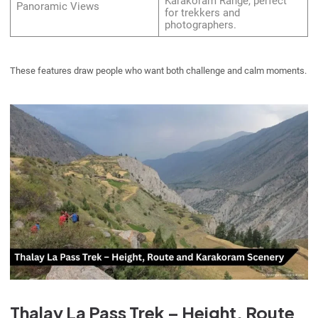
Karakoram Range, perfect
Panoramic Views
for trekkers and
photographers.
These features draw people who want both challenge and calm moments.
Thalay La Pass Trek – Height, Route