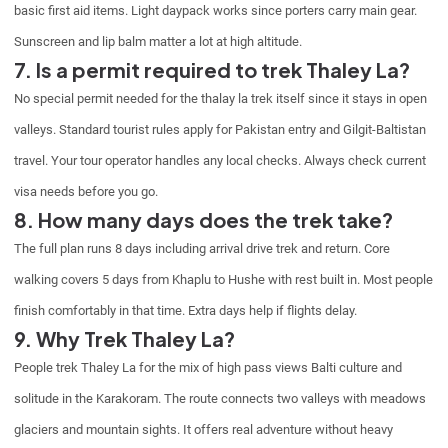
basic first aid items. Light daypack works since porters carry main gear.
Sunscreen and lip balm matter a lot at high altitude.
7. Is a permit required to trek Thaley La?
No special permit needed for the thalay la trek itself since it stays in open
valleys. Standard tourist rules apply for Pakistan entry and Gilgit-Baltistan
travel. Your tour operator handles any local checks. Always check current
visa needs before you go.
8. How many days does the trek take?
The full plan runs 8 days including arrival drive trek and return. Core
walking covers 5 days from Khaplu to Hushe with rest built in. Most people
finish comfortably in that time. Extra days help if flights delay.
9. Why Trek Thaley La?
People trek Thaley La for the mix of high pass views Balti culture and
solitude in the Karakoram. The route connects two valleys with meadows
glaciers and mountain sights. It offers real adventure without heavy