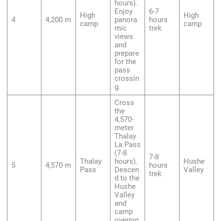
hours).
Enjoy
6-7
High
High
4
4,200 m
panora
hours
camp
camp
mic
trek
views
and
prepare
for the
pass
crossin
g.
Cross
the
4,570-
meter
Thalay
La Pass
(7-8
7-8
Thalay
hours).
Hushe
5
4,570 m
hours
Pass
Descen
Valley
trek
d to the
Hushe
Valley
and
camp
overnig