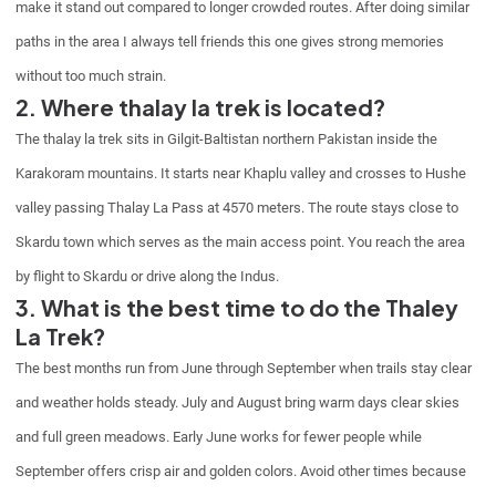
make it stand out compared to longer crowded routes. After doing similar
paths in the area I always tell friends this one gives strong memories
without too much strain.
2. Where thalay la trek is located?
The thalay la trek sits in Gilgit-Baltistan northern Pakistan inside the
Karakoram mountains. It starts near Khaplu valley and crosses to Hushe
valley passing Thalay La Pass at 4570 meters. The route stays close to
Skardu town which serves as the main access point. You reach the area
by flight to Skardu or drive along the Indus.
3. What is the best time to do the Thaley
La Trek?
The best months run from June through September when trails stay clear
and weather holds steady. July and August bring warm days clear skies
and full green meadows. Early June works for fewer people while
September offers crisp air and golden colors. Avoid other times because