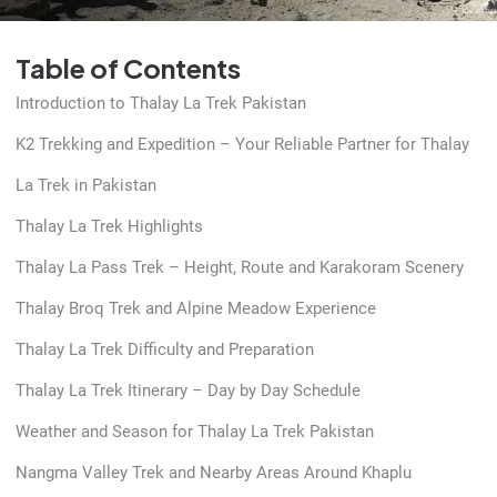
Table of Contents
Introduction to Thalay La Trek Pakistan
K2 Trekking and Expedition – Your Reliable Partner for Thalay
La Trek in Pakistan
Thalay La Trek Highlights
Thalay La Pass Trek – Height, Route and Karakoram Scenery
Thalay Broq Trek and Alpine Meadow Experience
Thalay La Trek Difficulty and Preparation
Thalay La Trek Itinerary – Day by Day Schedule
Weather and Season for Thalay La Trek Pakistan
Nangma Valley Trek and Nearby Areas Around Khaplu