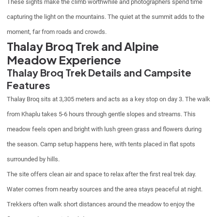
These sights make the climb worthwhile and photographers spend time
capturing the light on the mountains. The quiet at the summit adds to the
moment, far from roads and crowds.
Thalay Broq Trek and Alpine
Meadow Experience
Thalay Broq Trek Details and Campsite
Features
Thalay Broq sits at 3,305 meters and acts as a key stop on day 3. The walk
from Khaplu takes 5-6 hours through gentle slopes and streams. This
meadow feels open and bright with lush green grass and flowers during
the season. Camp setup happens here, with tents placed in flat spots
surrounded by hills.
The site offers clean air and space to relax after the first real trek day.
Water comes from nearby sources and the area stays peaceful at night.
Trekkers often walk short distances around the meadow to enjoy the