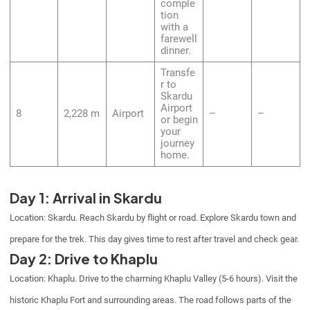
comple
tion
with a
farewell
dinner.
Transfe
r to
Skardu
Airport
8
2,228 m
Airport
–
–
or begin
your
journey
home.
Day 1: Arrival in Skardu
Location: Skardu. Reach Skardu by flight or road. Explore Skardu town and
prepare for the trek. This day gives time to rest after travel and check gear.
Day 2: Drive to Khaplu
Location: Khaplu. Drive to the charming Khaplu Valley (5-6 hours). Visit the
historic Khaplu Fort and surrounding areas. The road follows parts of the