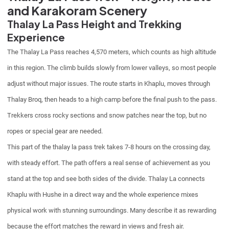
and Karakoram Scenery
Thalay La Pass Height and Trekking
Experience
The Thalay La Pass reaches 4,570 meters, which counts as high altitude
in this region. The climb builds slowly from lower valleys, so most people
adjust without major issues. The route starts in Khaplu, moves through
Thalay Broq, then heads to a high camp before the final push to the pass.
Trekkers cross rocky sections and snow patches near the top, but no
ropes or special gear are needed.
This part of the thalay la pass trek takes 7-8 hours on the crossing day,
with steady effort. The path offers a real sense of achievement as you
stand at the top and see both sides of the divide. Thalay La connects
Khaplu with Hushe in a direct way and the whole experience mixes
physical work with stunning surroundings. Many describe it as rewarding
because the effort matches the reward in views and fresh air.