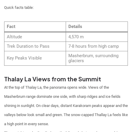
Quick facts table:
Fact
Details
Altitude
4,570 m
Trek Duration to Pass
7-8 hours from high camp
Masherbrum, surrounding
Key Peaks Visible
glaciers
Thalay La Views from the Summit
At the top of Thalay La, the panorama opens wide. Views of the
Masherbrum range dominate one side, with sharp ridges and ice fields
shining in sunlight. On clear days, distant Karakoram peaks appear and the
valleys below look small and green. The snow-capped Thallay La feels like
a high point in every sense.