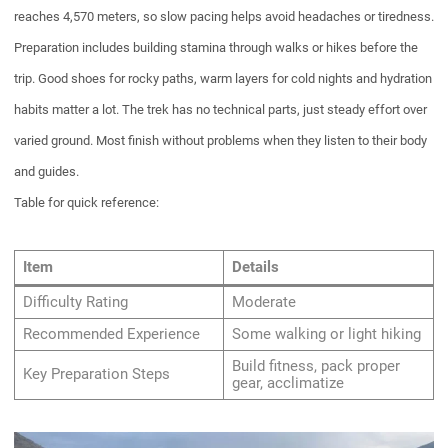
reaches 4,570 meters, so slow pacing helps avoid headaches or tiredness.
Preparation includes building stamina through walks or hikes before the
trip. Good shoes for rocky paths, warm layers for cold nights and hydration
habits matter a lot. The trek has no technical parts, just steady effort over
varied ground. Most finish without problems when they listen to their body
and guides.
Table for quick reference:
Item
Details
Difficulty Rating
Moderate
Recommended Experience
Some walking or light hiking
Build fitness, pack proper
Key Preparation Steps
gear, acclimatize