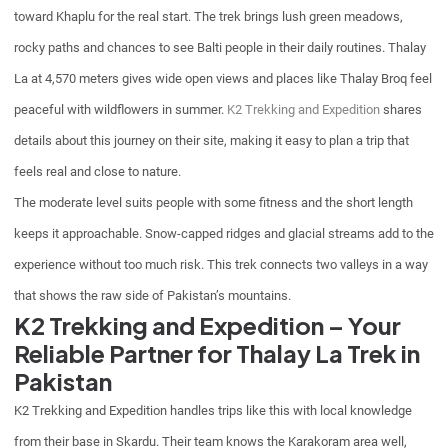
toward Khaplu for the real start. The trek brings lush green meadows,
rocky paths and chances to see Balti people in their daily routines. Thalay
La at 4,570 meters gives wide open views and places like Thalay Broq feel
peaceful with wildflowers in summer.
K2 Trekking and Expedition
shares
details about this journey on their site, making it easy to plan a trip that
feels real and close to nature.
The moderate level suits people with some fitness and the short length
keeps it approachable. Snow-capped ridges and glacial streams add to the
experience without too much risk. This trek connects two valleys in a way
that shows the raw side of Pakistan’s mountains.
K2 Trekking and Expedition – Your
Reliable Partner for Thalay La Trek in
Pakistan
K2 Trekking and Expedition handles trips like this with local knowledge
from their base in Skardu. Their team knows the Karakoram area well,