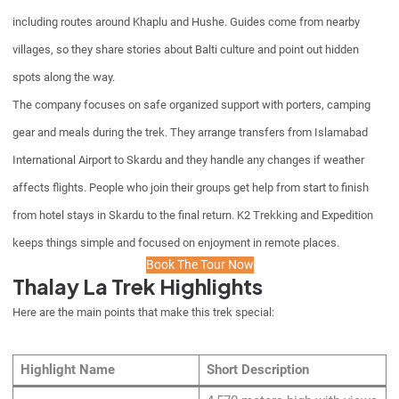
including routes around Khaplu and Hushe. Guides come from nearby
villages, so they share stories about Balti culture and point out hidden
spots along the way.
The company focuses on safe organized support with porters, camping
gear and meals during the trek. They arrange transfers from Islamabad
International Airport to Skardu and they handle any changes if weather
affects flights. People who join their groups get help from start to finish
from hotel stays in Skardu to the final return. K2 Trekking and Expedition
keeps things simple and focused on enjoyment in remote places.
Book The Tour Now
Thalay La Trek Highlights
Here are the main points that make this trek special:
Highlight Name
Short Description