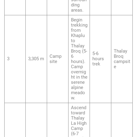
ding
areas.
Begin
trekking
from
Khaplu
to
Thalay
Broq (5-
Thalay
5-6
Camp
6
Broq
3
3,305 m
hours
site
hours).
campsit
trek
Camp
e
overnig
ht in the
serene
alpine
meado
w.
Ascend
toward
Thalay
La High
Camp
(6-7