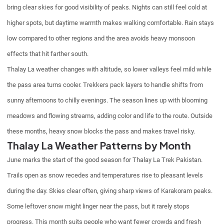
bring clear skies for good visibility of peaks. Nights can still feel cold at
higher spots, but daytime warmth makes walking comfortable. Rain stays
low compared to other regions and the area avoids heavy monsoon
effects that hit farther south.
Thalay La weather changes with altitude, so lower valleys feel mild while
the pass area turns cooler. Trekkers pack layers to handle shifts from
sunny afternoons to chilly evenings. The season lines up with blooming
meadows and flowing streams, adding color and life to the route. Outside
these months, heavy snow blocks the pass and makes travel risky.
Thalay La Weather Patterns by Month
June marks the start of the good season for Thalay La Trek Pakistan.
Trails open as snow recedes and temperatures rise to pleasant levels
during the day. Skies clear often, giving sharp views of Karakoram peaks.
Some leftover snow might linger near the pass, but it rarely stops
progress. This month suits people who want fewer crowds and fresh