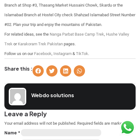
Branch at Shop #3, Thasang Market Hussaini Chowk, Skardu or the
Islamabad Branch at Hostel City check Shahzad Islamabad Street Number
#02. Plan your trip and enjoy the mountains of Pakistan.
For related ideas, see the
Nanga Parbat Base Camp Trek
,
Hushe Valley
Trek
or
Karakoram Trek Pakistan
pages.
Follow us on our
Facebook
,
Instagram
&
TikTok
.
Share this :
Webdo solutions
Leave a Reply
Your email address will not be published.
Required fields are marked
*
Name
*