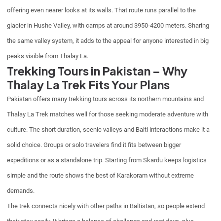
offering even nearer looks at its walls. That route runs parallel to the
glacier in Hushe Valley, with camps at around 3950-4200 meters. Sharing
the same valley system, it adds to the appeal for anyone interested in big
peaks visible from Thalay La.
Trekking Tours in Pakistan – Why
Thalay La Trek Fits Your Plans
Pakistan offers many trekking tours across its northern mountains and
Thalay La Trek matches well for those seeking moderate adventure with
culture. The short duration, scenic valleys and Balti interactions make it a
solid choice. Groups or solo travelers find it fits between bigger
expeditions or as a standalone trip. Starting from Skardu keeps logistics
simple and the route shows the best of Karakoram without extreme
demands.
The trek connects nicely with other paths in Baltistan, so people extend