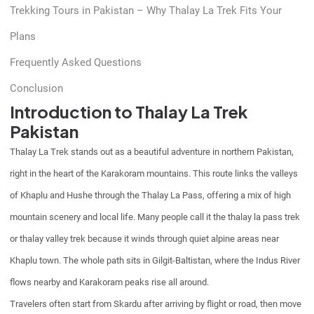
Trekking Tours in Pakistan – Why Thalay La Trek Fits Your
Plans
Frequently Asked Questions
Conclusion
Introduction to Thalay La Trek
Pakistan
Thalay La Trek stands out as a beautiful adventure in northern Pakistan,
right in the heart of the Karakoram mountains. This route links the valleys
of Khaplu and Hushe through the Thalay La Pass, offering a mix of high
mountain scenery and local life. Many people call it the thalay la pass trek
or thalay valley trek because it winds through quiet alpine areas near
Khaplu town. The whole path sits in Gilgit-Baltistan, where the Indus River
flows nearby and Karakoram peaks rise all around.
Travelers often start from Skardu after arriving by flight or road, then move