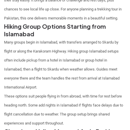
their stay easily. It brings a balance of challenge and rest days, plus
chances to see local life up close. For anyone planning a trekking tour in
Pakistan, this one delivers memorable moments in a beautiful setting.
Hiking Group Options Starting from
Islamabad
Many groups begin in Islamabad, with transfers arranged to Skardu by
flight or along the Karakoram Highway. Hiking group Islamabad setups
often include pickup from a hotel in Islamabad or group hotel in
Islamabad, then a flight to Skardu when weather allows. Guides meet
everyone there and the team handles the rest from arrival at Islamabad
International Airport.
These options suit people flying in from abroad, with time for rest before
heading north. Some add nights in Islamabad if flights face delays due to
flight cancellation due to weather. The group setup brings shared
experiences and support throughout.