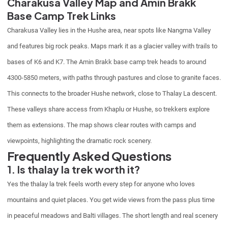
Charakusa Valley Map and Amin Brakk
Base Camp Trek Links
Charakusa Valley lies in the Hushe area, near spots like Nangma Valley
and features big rock peaks. Maps mark it as a glacier valley with trails to
bases of K6 and K7. The Amin Brakk base camp trek heads to around
4300-5850 meters, with paths through pastures and close to granite faces.
This connects to the broader Hushe network, close to Thalay La descent.
These valleys share access from Khaplu or Hushe, so trekkers explore
them as extensions. The map shows clear routes with camps and
viewpoints, highlighting the dramatic rock scenery.
Frequently Asked Questions
1. Is thalay la trek worth it?
Yes the thalay la trek feels worth every step for anyone who loves
mountains and quiet places. You get wide views from the pass plus time
in peaceful meadows and Balti villages. The short length and real scenery